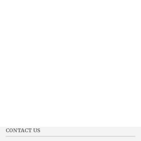
CONTACT US