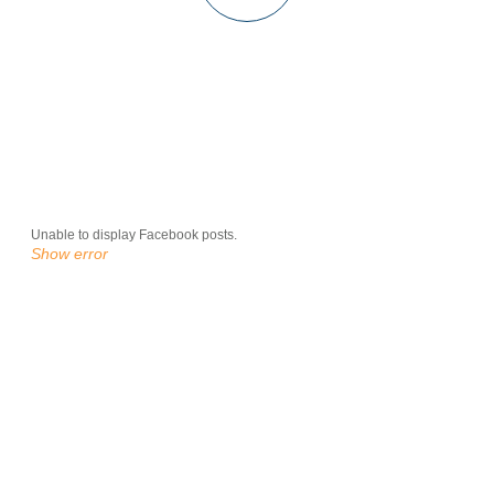
Unable to display Facebook posts.
Show error