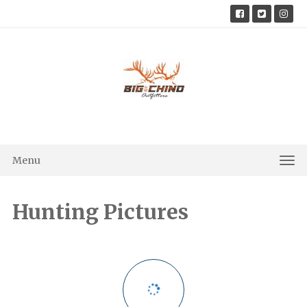
Skip
to
content
Menu
Tog
Nav
Hunting Pictures