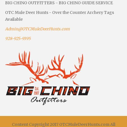
BIG CHINO OUTFITTERS - BIG CHINO GUIDE SERVICE
OTC Mule Deer Hunts - Over the Counter Archery Tags
Available
Admin@OTCMuleDeerHunts.com
928-925-9395
Content Copyright 2017 OTCMuleDeerHunts.com All