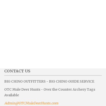
CONTACT US
BIG CHINO OUTFITTERS - BIG CHINO GUIDE SERVICE
OTC Mule Deer Hunts - Over the Counter Archery Tags
Available
Admin@OTCMuleDeerHunts.com