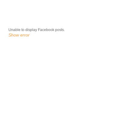
Unable to display Facebook posts.
Show error