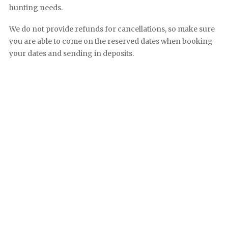
hunting needs.
We do not provide refunds for cancellations, so make sure
you are able to come on the reserved dates when booking
your dates and sending in deposits.