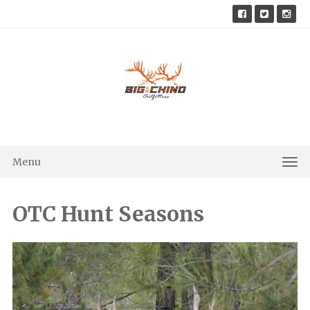
Skip
to
content
Menu
Tog
Nav
OTC Hunt Seasons