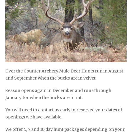
Over the Counter Archery Mule Deer Hunts run in August
and September when the bucks are in velvet.
Season opens again in December and runs through
January for when the bucks are in rut.
You will need to contact us early to reserved your dates of
openings we have available.
We offer 5, 7 and 10 day hunt packages depending on your